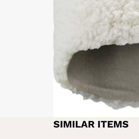
SIMILAR ITEMS