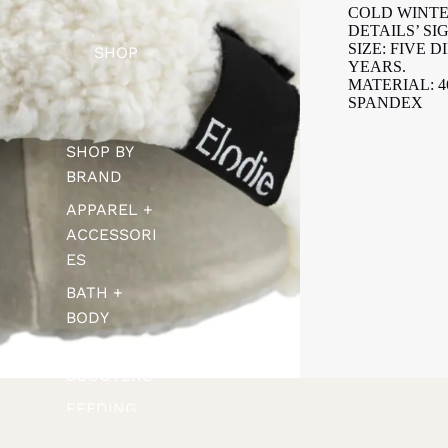
COLD WINTE
DETAILS’ S
SIZE: FIVE D
SHOP
YEARS.
MATERIAL: 
SPANDEX
SHOP BY
BRAND
APPAREL +
ACCESSORI
ES
BATH +
BODY
BIKES +
SCOOTERS
FEEDING
FOOTWEAR