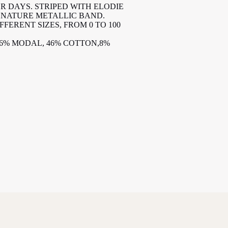
R DAYS. STRIPED WITH ELODIE
IGNATURE METALLIC BAND.
IFFERENT SIZES, FROM 0 TO 100
46% MODAL, 46% COTTON,8%