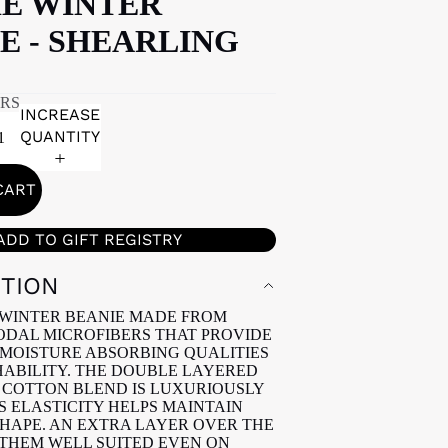
IE WINTER
E - SHEARLING
ARS
INCREASE
QUANTITY
CART
ADD TO GIFT REGISTRY
PTION
WINTER BEANIE MADE FROM
DAL MICROFIBERS THAT PROVIDE
MOISTURE ABSORBING QUALITIES
ABILITY. THE DOUBLE LAYERED
COTTON BLEND IS LUXURIOUSLY
S ELASTICITY HELPS MAINTAIN
SHAPE. AN EXTRA LAYER OVER THE
THEM WELL SUITED EVEN ON