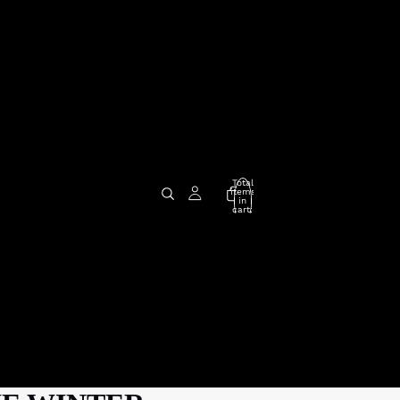
Total
items
in
cart:
0