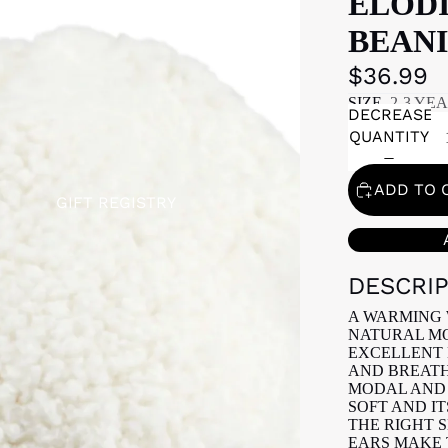
ELOD
BEANI
$36.99
SIZE
2-3 YE
DECREASE
QUANTITY
ADD TO 
GIFT REGISTRY
DESCRI
A WARMING 
NATURAL MO
EXCELLENT 
AND BREATH
MODAL AND 
SOFT AND IT
THE RIGHT 
EARS MAKE 