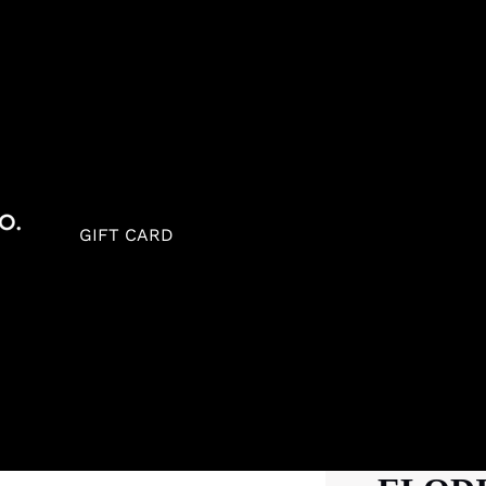
GIFT CARD